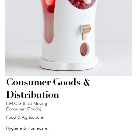
Consumer Goods & 
Distribution
F.M.C.G (Fast Moving 
Consumer Goods)
Food & Agriculture
Hygiene & Homecare