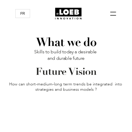
FR
What we do
Skills to build today a desirable 
and durable future
Future Vision
How can short-medium-long term trends be integrated  into 
strategies and business models ?