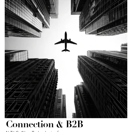
Connection & B2B