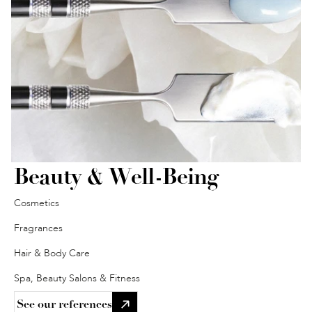
Beauty & Well-Being
Cosmetics
Fragrances
Hair & Body Care
Spa, Beauty Salons & Fitness
See our references