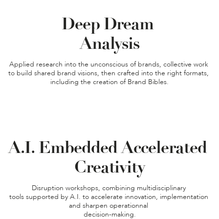
Deep Dream 

Applied research into the unconscious of brands, collective work 
to build shared brand visions, then crafted into the right formats, 
including the creation of Brand Bibles.
A.I. Embedded Accelerated 
Creativity
Disruption workshops, combining multidisciplinary 

tools supported by A.I. to accelerate innovation, implementation 
and sharpen operationnal 

decision-making.