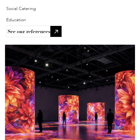
Social Catering 
Education 
See our references