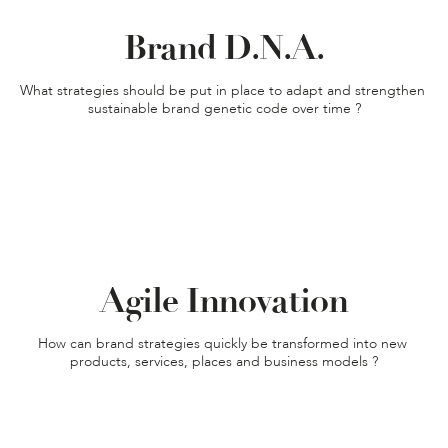
Brand D.N.A.
What strategies should be put in place to adapt and strengthen 
sustainable brand genetic code over time ?
Agile Innovation
How can brand strategies quickly be transformed into new 
products, services, places and business models ?