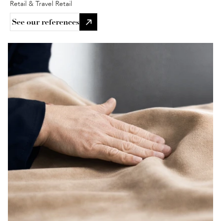
Retail & Travel Retail
See our references