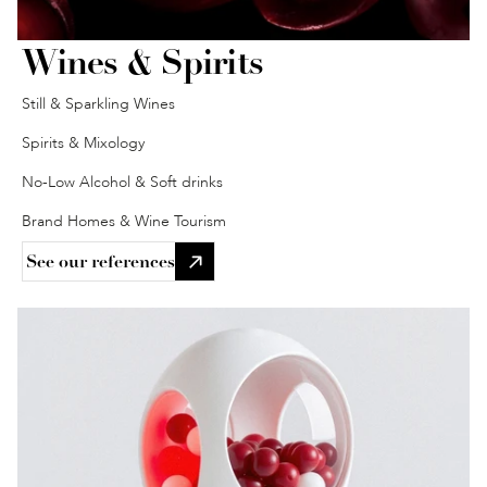
Wines & Spirits
Still & Sparkling Wines
Spirits & Mixology
No-Low Alcohol & Soft drinks
Brand Homes & Wine Tourism
See our references