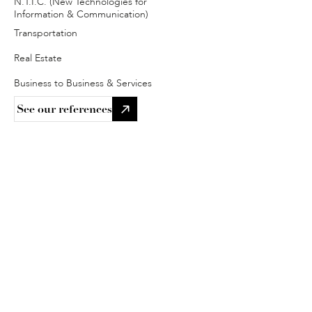
N.T.I.C. (New Technologies for 
Information & Communication)
Transportation
Real Estate
Business to Business & Services
See our references