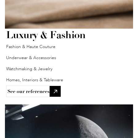
Luxury & Fashion 
Fashion & Haute Couture
Underwear & Accessories
Watchmaking & Jewelry
Homes, Interiors & Tableware
See our references