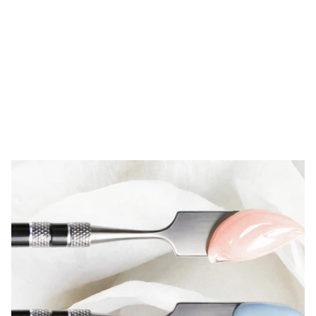
Fields
of
work
Unique synergies between the industries 
in which our clients operate