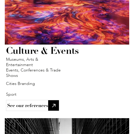
Culture & Events
Museums, Arts & 
Entertainment
Events, Conferences & Trade 
Shows
Cities Branding 
Sport
See our references