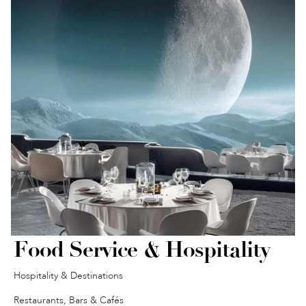
Food Service & Hospitality
Hospitality & Destinations
Restaurants, Bars & Cafés