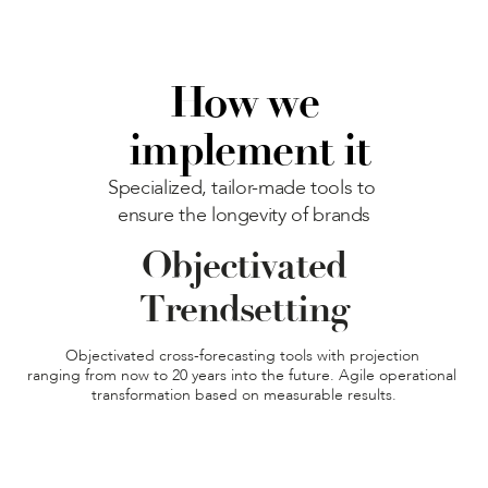
How we
 implement it
Specialized, tailor-made tools to 
ensure the longevity of brands
Objectivated

Trendsetting
Objectivated cross-forecasting tools with projection 

ranging from now to 20 years into the future. Agile operational 
transformation based on measurable results.